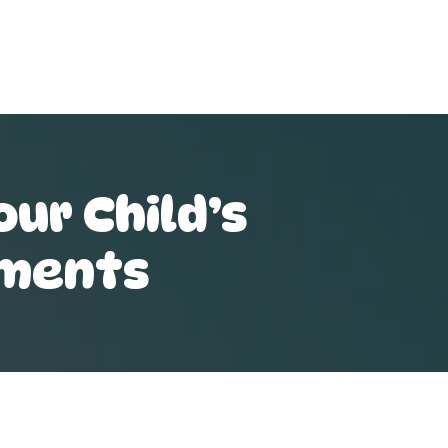
ur Child’s
ements