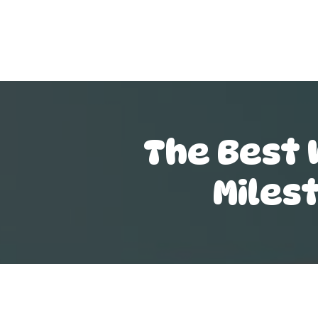
The Best 
Miles