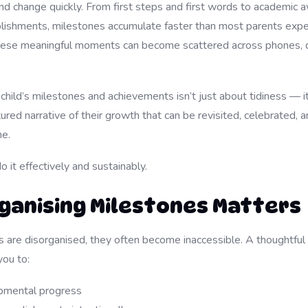
nd change quickly. From first steps and first words to academic 
lishments, milestones accumulate faster than most parents expe
these meaningful moments can become scattered across phones, 
child’s milestones and achievements isn’t just about tidiness — i
tured narrative of their growth that can be revisited, celebrated,
me.
 it effectively and sustainably.
ganising Milestones Matters
re disorganised, they often become inaccessible. A thoughtful 
ou to:
pmental progress