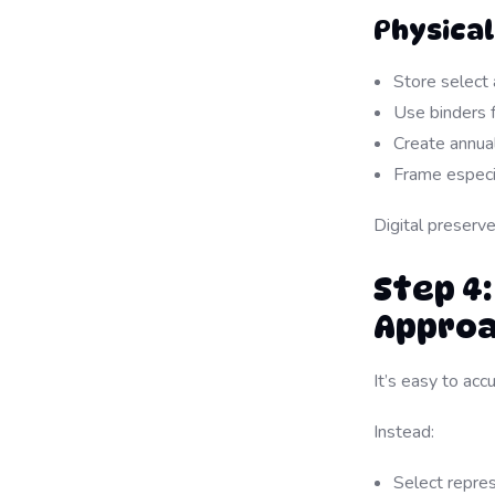
Physica
Store select 
Use binders f
Create annua
Frame especi
Digital preserv
Step 4:
Appro
It’s easy to ac
Instead:
Select repre