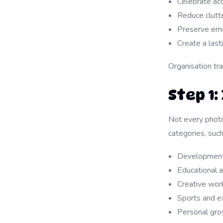
Celebrate ac
Reduce clutte
Preserve emo
Create a last
Organisation tr
Step 1
Not every photo
categories, such
Developmental
Educational 
Creative work
Sports and e
Personal gr