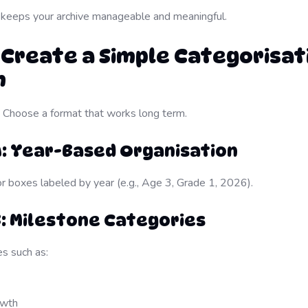
 keeps your archive manageable and meaningful.
: Create a Simple Categorisat
m
y. Choose a format that works long term.
A: Year-Based Organisation
or boxes labeled by year (e.g., Age 3, Grade 1, 2026).
: Milestone Categories
s such as:
owth