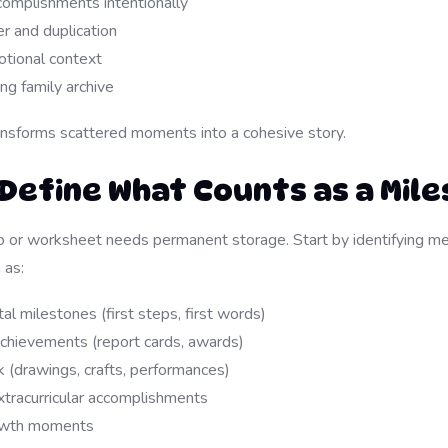
complishments intentionally
r and duplication
tional context
ing family archive
ansforms scattered moments into a cohesive story.
: Define What Counts as a Mil
 or worksheet needs permanent storage. Start by identifying me
 as:
 milestones (first steps, first words)
achievements (report cards, awards)
 (drawings, crafts, performances)
xtracurricular accomplishments
owth moments