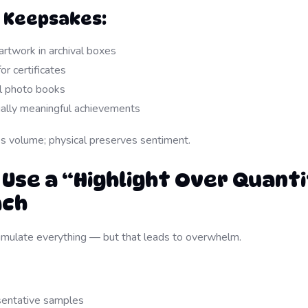
l Keepsakes:
artwork in archival boxes
or certificates
l photo books
ally meaningful achievements
es volume; physical preserves sentiment.
 Use a “Highlight Over Quant
ach
cumulate everything — but that leads to overwhelm.
sentative samples