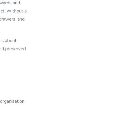
awards and
ct. Without a
drawers, and
t’s about
 and preserved
organisation