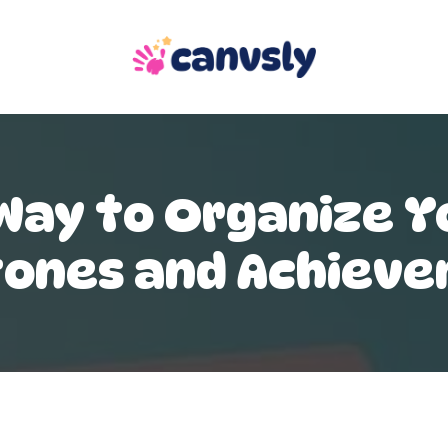
Way to Organize Yo
tones and Achiev