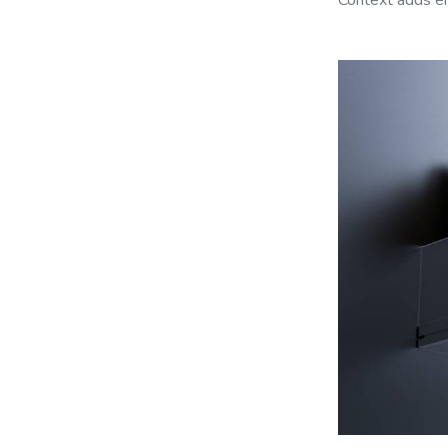
Context adds em