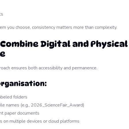
ts
em you choose, consistency matters more than complexity.
 Combine Digital and Physical
ge
oach ensures both accessibility and permanence.
Organisation:
abeled folders
file names (e.g., 2026_ScienceFair_Award)
ant paper documents
s on multiple devices or cloud platforms