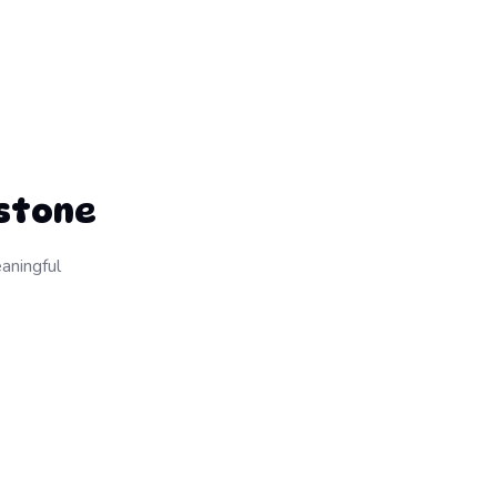
estone
aningful