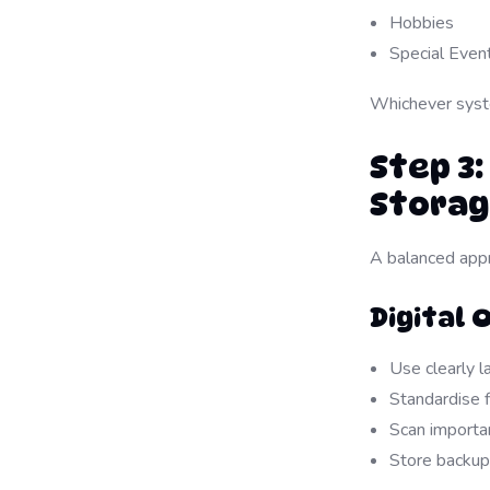
Hobbies
Special Even
Whichever syst
Step 3:
Stora
A balanced appr
Digital 
Use clearly l
Standardise 
Scan import
Store backup