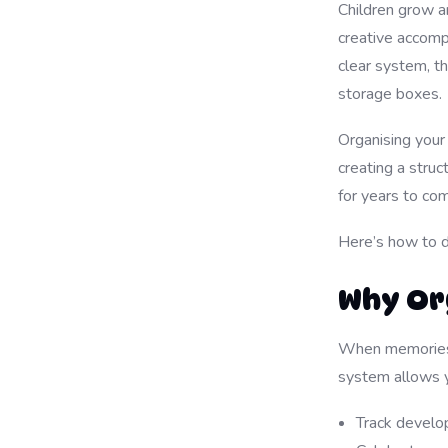
Children grow a
creative accomp
clear system, 
storage boxes.
Organising your 
creating a struc
for years to co
Here’s how to do
Why Or
When memories a
system allows y
Track develo