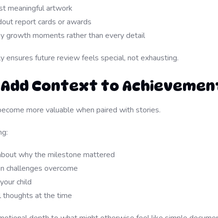
t meaningful artwork
out report cards or awards
 growth moments rather than every detail
ly ensures future review feels special, not exhausting.
: Add Context to Achievemen
ecome more valuable when paired with stories.
ng:
about why the milestone mattered
on challenges overcome
your child
l thoughts at the time