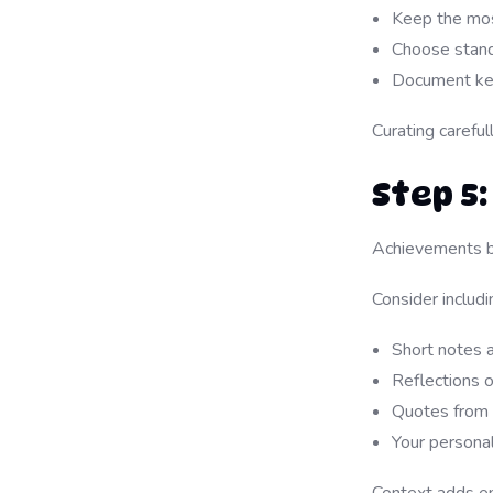
Keep the mos
Choose stand
Document key
Curating careful
Step 5
Achievements b
Consider includi
Short notes 
Reflections 
Quotes from 
Your persona