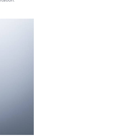
tation.