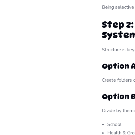
Being selective
Step 2
Syste
Structure is ke
Option 
Create folders 
Option B
Divide by theme
School
Health & Gr