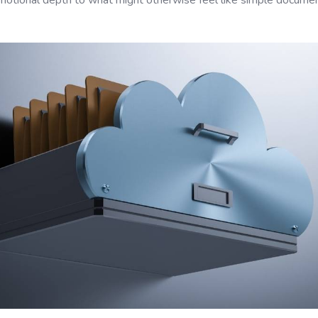
otional depth to what might otherwise feel like simple documen